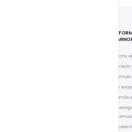
INFOR
AMINO
Rápido y directo desde
Hecho e
Alemania
Servicio
InnovaMed Ltd.
c/o O.E.M. MATRIX GmbH
Fórmula 
Heinrich-Barth-Straße 15
Sin exci
D-66115 Saarbrücken
¡Jamás s
support@aminoexpert.com
Investig
Teléfono para Ordenar (solo
internac
Inglés)
Excelent
+49 (0)681 96989032