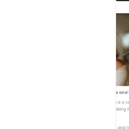
Contains 5 best-performing vitamins and 
Collagen Synthesis Support:
Collagen is a c
natural collagen production declines, making i
Exclusions: Contains no sugar, no fat and 