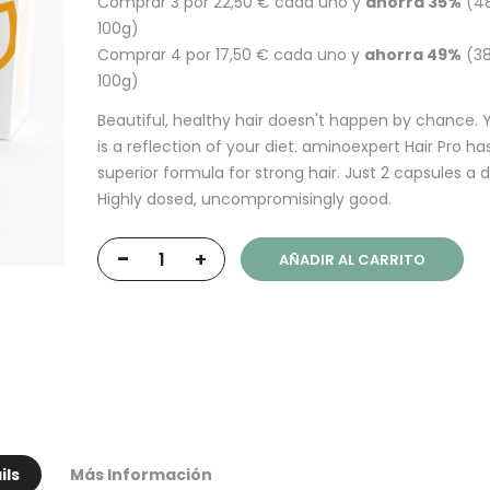
Comprar 3 por
22,50 €
cada uno y
ahorra
35
%
(48
100g)
Comprar 4 por
17,50 €
cada uno y
ahorra
49
%
(38
100g)
Beautiful, healthy hair doesn't happen by chance. Y
is a reflection of your diet. aminoexpert Hair Pro ha
superior formula for strong hair. Just 2 capsules a d
Highly dosed, uncompromisingly good.
-
+
AÑADIR AL CARRITO
ils
Más Información