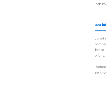
aminoexpert® Hair Pro
is suitable for both 
Recommended daily dose
Important In
Dietary supplement containing vitamins, plant 
Store in a dry place away from light at room t
Do not exceed the recommended daily intake.
Dietary supplements are not a substitute for a 
Keep out of reach of small children.
If you are pregnant, consult your doctor before
The product should not be used if you are know