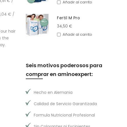
,91 € /
Añadir al carrito
,04 € /
Fertil M Pro
34,50 €
our hair
Añadir al carrito
s the
ay.
Seis motivos poderosos para
comprar en aminoexpert:
Hecho en Alemania
Calidad de Servicio Garantizada
Formula Nutricional Profesional
Sin Colorantes ni Excipientes