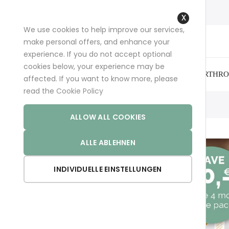
+49 (0)681 96989032 (*)
support@aminoexpert.com
We use cookies to help improve our services,
Close
make personal offers, and enhance your
Cookie
experience. If you do not accept optional
Bar
cookies below, your experience may be
ARTHRO
affected. If you want to know more, please
read the
Cookie Policy
Inicio
Hair Pro
ALLOW ALL COOKIES
ALLE ABLEHNEN
INDIVIDUELLE EINSTELLUNGEN