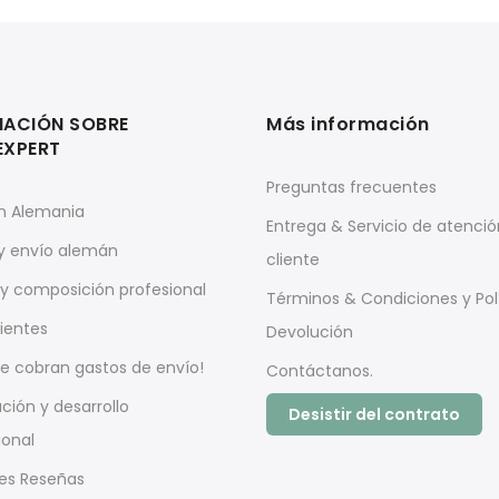
MACIÓN SOBRE
Más información
EXPERT
Preguntas frecuentes
n Alemania
Entrega & Servicio de atenció
 y envío alemán
cliente
y composición profesional
Términos & Condiciones y Pol
pientes
Devolución
e cobran gastos de envío!
Contáctanos.
ación y desarrollo
Desistir del contrato
ional
es Reseñas