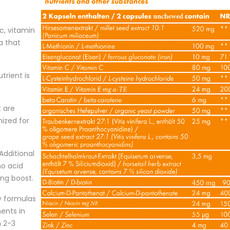
nc, vitamin
a that
utrient is
t are
mized for
Additional
no acid
ing boost.
ty formulas
ents in
n 2-3