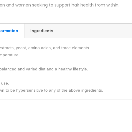
men and women seeking to support hair health from within.
formation
Ingredients
extracts, yeast, amino acids, and trace elements.
emperature.
balanced and varied diet and a healthy lifestyle.
 use.
n to be hypersensitive to any of the above ingredients.