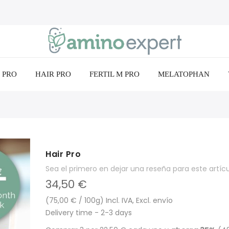
 PRO
HAIR PRO
FERTIL M PRO
MELATOPHAN
Hair Pro
Sea el primero en dejar una reseña para este artíc
34,50 €
(75,00 € / 100g) Incl. IVA, Excl. envío
Delivery time - 2-3 days