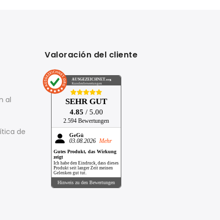
Valoración del cliente
AUSGEZEICHNET
.org
Kundenbewertungen
n al
SEHR GUT
4.85
/ 5.00
2.594 Bewertungen
ítica de
GeGü
03.08.2026
Mehr
Gutes Produkt, das Wirkung
zeigt
Ich habe den Eindruck, dass dieses
Produkt seit langer Zeit meinen
Gelenken gut tut.
Hinweis zu den Bewertungen