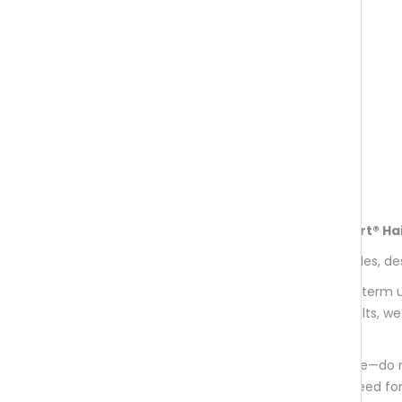
months.
Recommended Usage of aminoexpert® Hai
Each monthly supply contains 60 capsules, de
This supplement is formulated for long-term u
nourishment over time. For optimal results, 
months.
Please follow the suggested daily dosage—do
balanced composition eliminates the need for