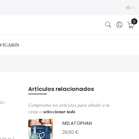
ES
VIGARIN
Artículos relacionados
ulo
Comprueba los artículos para añadir a la
cesta o
seleccionar todo
MELATOPHAN
29,50 €