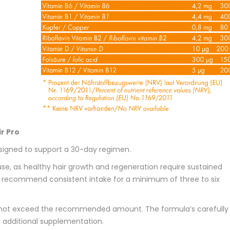
r Pro
signed to support a 30-day regimen.
se, as healthy hair growth and regeneration require sustained
we recommend consistent intake for a minimum of three to six
 not exceed the recommended amount. The formula’s carefully
 additional supplementation.