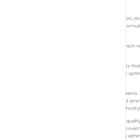
colouring.
Nutrient Profile: From B vitamins to iron, zi
C, and most importantly – biotin. A formul
covers all the important aspects.
High Bioavailability: It is crucial that each n
absorbed and utilised by the body.
Natural: it is vegan, providing nutrients tha
derived from real foods and that are opti
absorption.
Complementing Hair-Healthy Ingredients: 
ingredients, like horsetail extract, and ami
complexes provide an extra follicle-fortify
Results: While results can vary, high-quali
should start showing noticeable improvem
hair growth and minimized shedding withi