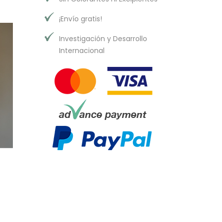
¡Envío gratis!
Investigación y Desarrollo
Internacional