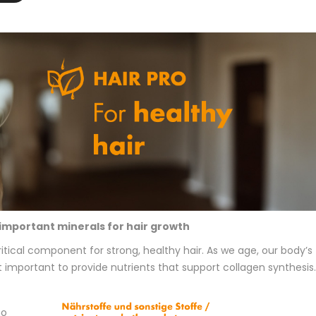
important minerals for hair growth
ritical component for strong, healthy hair. As we age, our body’s
t important to provide nutrients that support collagen synthesis.
no