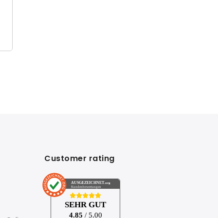
Customer rating
AUSGEZEICHNET
.org
Kundenbewertungen
SEHR GUT
4.85
/ 5.00