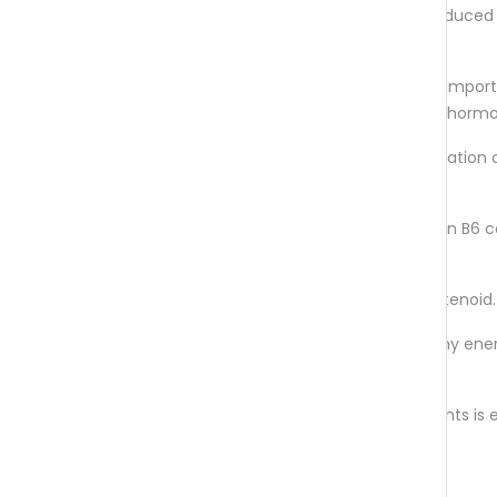
by the body from serotonin. It is produced
body especially during darkness.
L-glutamine
is an amino acid with impor
functionality for the metabolism of horm
Vitamin B6
contributes to the regulation 
hormone activity.
Biotin
, niacin, vitamin B2 and vitamin B6 
to a healthy nervous system
Astaxanthin
is an antioxidant carotenoid.
Magnesium
contributes to a healthy ene
metabolism.
This unique combination of micronutrients i
in extracts of lavender and lemon balm.