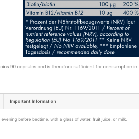
ins 90 capsules and is therefore sufficient for consumption in
Important Information
 evening before bedtime, with a glass of water, fruit juice, or milk.