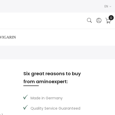
EN
VIGARIN
Six great reasons to buy
from aminoexpert:
Made in Germany
Quality Service Guaranteed