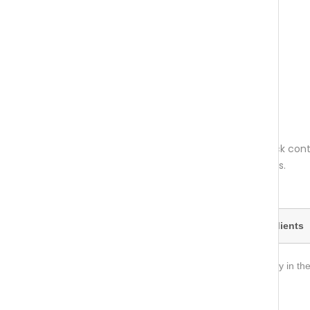
Net weight per pack: 64 grams. One pack conta
recommended daily quantity for 30 days.
Recommended daily dose
Ingredients
Take up to three capsules daily, preferably in the