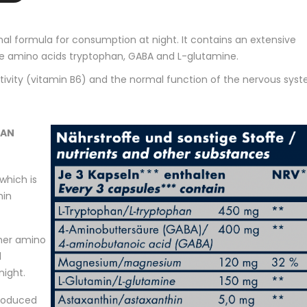
nal formula for consumption at night. It contains an extensive
the amino acids tryptophan, GABA and L-glutamine.
ctivity (vitamin B6) and the normal function of the nervous sys
HAN
which is
nin
her amino
l
night.
produced