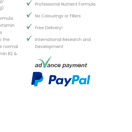
g)
Professional Nutrient Formula
g)
No Colourings or Fillers
formula
vitamin
Free Delivery!
s
o the
International Research and
he normal
Development
amin B2 &