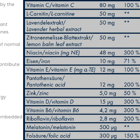
 by the
tant
ones.
of normal
contribute
rgy
s embedded