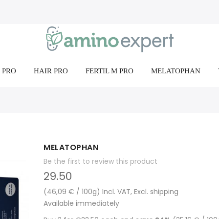
 PRO
HAIR PRO
FERTIL M PRO
MELATOPHAN
MELATOPHAN
Be the first to review this product
29.50
(46,09 € / 100g) Incl. VAT, Excl. shipping
Available immediately