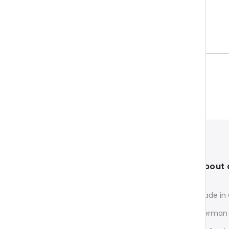
About 
Made in
Fast & directly from Germany
German 
InnovaMed Ltd.
c/o O.E.M. MATRIX GmbH