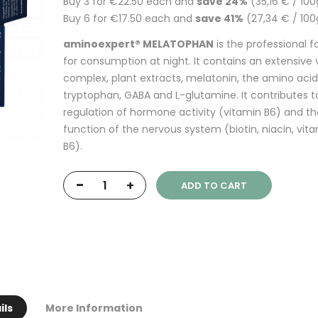
Buy 3 for
€22.50
each and
save
24
%
(35,16 € / 100
Buy 6 for
€17.50
each and
save
41
%
(27,34 € / 100
aminoexpert® MELATOPHAN
is the professional 
for consumption at night. It contains an extensive 
complex, plant extracts, melatonin, the amino acid
tryptophan, GABA and L-glutamine. It contributes t
regulation of hormone activity (vitamin B6) and t
function of the nervous system (biotin, niacin, vit
B6).
-
+
ADD TO CART
ils
More Information