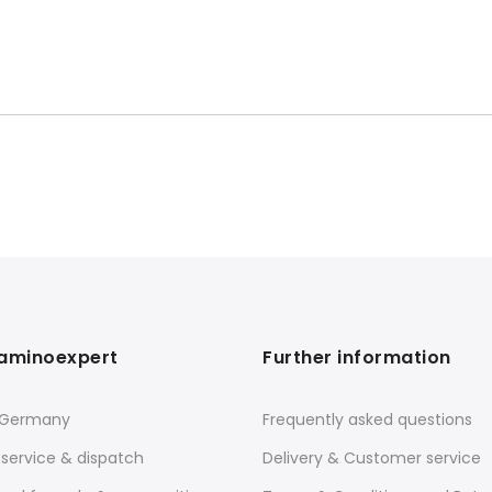
aminoexpert
Further information
 Germany
Frequently asked questions
service & dispatch
Delivery & Customer service