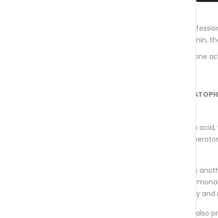
aminoexpert® MELATOPHAN
is the professio
vitamin complex, plant extracts, melatonin, 
It contributes to the regulation of hormone a
(biotin, niacin, vitamin B2 & B6).
The following ingredients make MELATOP
special:
L-tryptophan
is an essential amino acid, 
especially important for the body's seroto
metabolism.
GABA
, gamma-Aminobutyric acid is anot
acid involved in many important hormona
regulatory processes throughout day and 
Melatonin
is present in food, but is also 