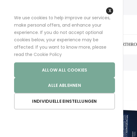
+49 (0)681 96989032 (*)
support@aminoexpert.com
We use cookies to help improve our services,
Close
make personal offers, and enhance your
Cookie
experience. If you do not accept optional
Bar
cookies below, your experience may be
ARTHRO
affected. If you want to know more, please
read the
Cookie Policy
Home
MELATOPHAN
ALLOW ALL COOKIES
ALLE ABLEHNEN
INDIVIDUELLE EINSTELLUNGEN