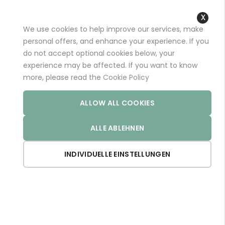
+49 (0)681 96989032 (*)
support@aminoexpert.com
We use cookies to help improve our services, make
Close
personal offers, and enhance your experience. If you
Cooki
do not accept optional cookies below, your
Bar
experience may be affected. If you want to know
Home
Store
MELATOPHAN
more, please read the
Cookie Policy
ALLOW ALL COOKIES
ALLE ABLEHNEN
INDIVIDUELLE EINSTELLUNGEN