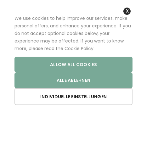
+49 (0)681 96989032 (*)
support@aminoexpert.com
We use cookies to help improve our services, make
Close
personal offers, and enhance your experience. If you
Cooki
do not accept optional cookies below, your
Bar
experience may be affected. If you want to know
Home
VIGARIN
more, please read the
Cookie Policy
ALLOW ALL COOKIES
ALLE ABLEHNEN
INDIVIDUELLE EINSTELLUNGEN