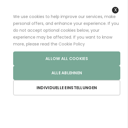
+49 (0)681 96989032 (*)
support@aminoexpert.com
We use cookies to help improve our services, make
Close
personal offers, and enhance your experience. If you
Cooki
do not accept optional cookies below, your
Bar
experience may be affected. If you want to know
Home
Store
ARTHRO PRO
more, please read the
Cookie Policy
ALLOW ALL COOKIES
ALLE ABLEHNEN
INDIVIDUELLE EINSTELLUNGEN