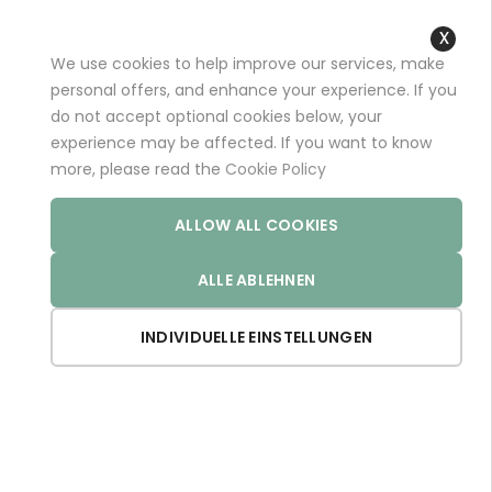
+49 (0)681 96989032 (*)
support@aminoexpert.com
We use cookies to help improve our services, make
Close
personal offers, and enhance your experience. If you
Cooki
do not accept optional cookies below, your
Bar
experience may be affected. If you want to know
Home
Store
more, please read the
Cookie Policy
ALLOW ALL COOKIES
The european store - paying with EUR
ALLE ABLEHNEN
Now Shopping by
INDIVIDUELLE EINSTELLUNGEN
Weight:
64
Clear All
Weight:
66
Set De