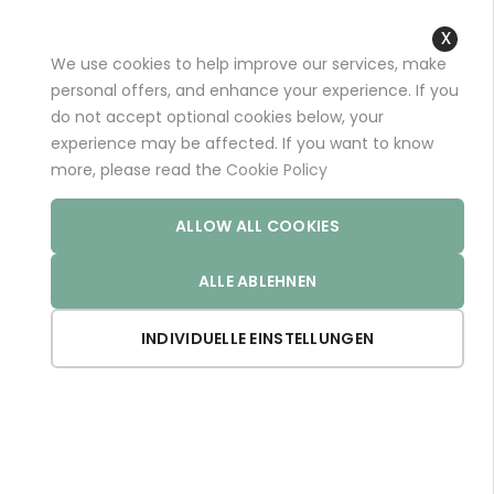
+49 (0)681 96989032 (*)
support@aminoexpert.com
We use cookies to help improve our services, make
Close
personal offers, and enhance your experience. If you
Cooki
do not accept optional cookies below, your
Bar
experience may be affected. If you want to know
Home
Store
more, please read the
Cookie Policy
ALLOW ALL COOKIES
The european store - paying with EUR
ALLE ABLEHNEN
Set De
INDIVIDUELLE EINSTELLUNGEN